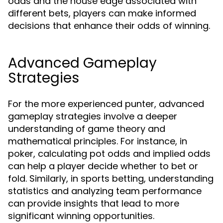
odds and the house edge associated with
different bets, players can make informed
decisions that enhance their odds of winning.
Advanced Gameplay
Strategies
For the more experienced punter, advanced
gameplay strategies involve a deeper
understanding of game theory and
mathematical principles. For instance, in
poker, calculating pot odds and implied odds
can help a player decide whether to bet or
fold. Similarly, in sports betting, understanding
statistics and analyzing team performance
can provide insights that lead to more
significant winning opportunities.