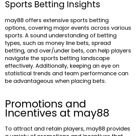
Sports Betting Insights
may88 offers extensive sports betting
options, covering major events across various
sports. A sound understanding of betting
types, such as money line bets, spread
betting, and over/under bets, can help players
navigate the sports betting landscape
effectively. Additionally, keeping an eye on
statistical trends and team performance can
be advantageous when placing bets.
Promotions and
Incentives at may88
To attract and retain players, may88 provides