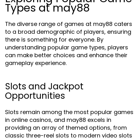
Types at may88
The diverse range of games at may88 caters
to a broad demographic of players, ensuring
there is something for everyone. By
understanding popular game types, players
can make better choices and enhance their
gameplay experience.
Slots and Jackpot
Opportunities
Slots remain among the most popular games
in online casinos, and may88 excels in
providing an array of themed options, from
classic three-reel slots to modern video slots