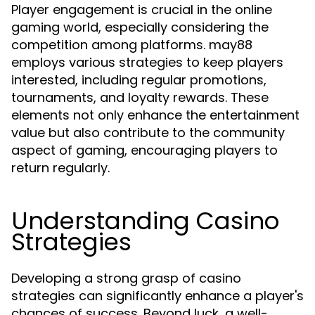
Player engagement is crucial in the online
gaming world, especially considering the
competition among platforms. may88
employs various strategies to keep players
interested, including regular promotions,
tournaments, and loyalty rewards. These
elements not only enhance the entertainment
value but also contribute to the community
aspect of gaming, encouraging players to
return regularly.
Understanding Casino
Strategies
Developing a strong grasp of casino
strategies can significantly enhance a player's
chances of success. Beyond luck, a well-