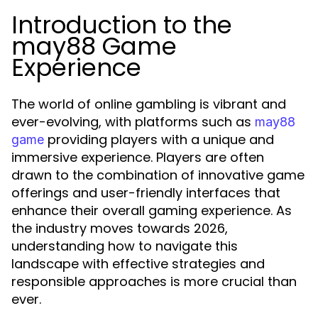
Introduction to the
may88 Game
Experience
The world of online gambling is vibrant and
ever-evolving, with platforms such as
may88
providing players with a unique and
game
immersive experience. Players are often
drawn to the combination of innovative game
offerings and user-friendly interfaces that
enhance their overall gaming experience. As
the industry moves towards 2026,
understanding how to navigate this
landscape with effective strategies and
responsible approaches is more crucial than
ever.