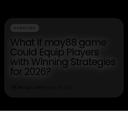
GAMBLING
What If may88 game
Could Equip Players
with Winning Strategies
for 2026?
Morgan Clark
Apr 19, 2026
M