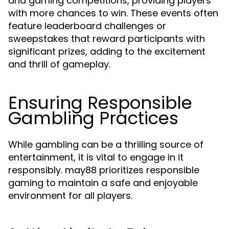
and gaming competitions, providing players
with more chances to win. These events often
feature leaderboard challenges or
sweepstakes that reward participants with
significant prizes, adding to the excitement
and thrill of gameplay.
Ensuring Responsible
Gambling Practices
While gambling can be a thrilling source of
entertainment, it is vital to engage in it
responsibly. may88 prioritizes responsible
gaming to maintain a safe and enjoyable
environment for all players.