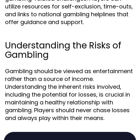
utilize resources for self-exclusion, time-outs,
and links to national gambling helplines that
offer guidance and support.
Understanding the Risks of
Gambling
Gambling should be viewed as entertainment
rather than a source of income.
Understanding the inherent risks involved,
including the potential for losses, is crucial in
maintaining a healthy relationship with
gambling. Players should never chase losses
and always play within their means.