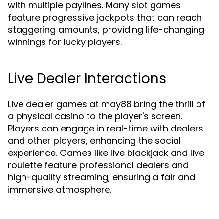
with multiple paylines. Many slot games
feature progressive jackpots that can reach
staggering amounts, providing life-changing
winnings for lucky players.
Live Dealer Interactions
Live dealer games at may88 bring the thrill of
a physical casino to the player's screen.
Players can engage in real-time with dealers
and other players, enhancing the social
experience. Games like live blackjack and live
roulette feature professional dealers and
high-quality streaming, ensuring a fair and
immersive atmosphere.