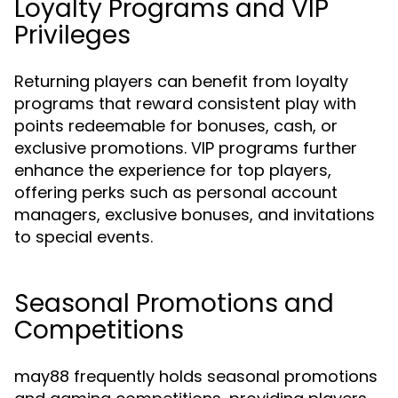
Loyalty Programs and VIP
Privileges
Returning players can benefit from loyalty
programs that reward consistent play with
points redeemable for bonuses, cash, or
exclusive promotions. VIP programs further
enhance the experience for top players,
offering perks such as personal account
managers, exclusive bonuses, and invitations
to special events.
Seasonal Promotions and
Competitions
may88 frequently holds seasonal promotions