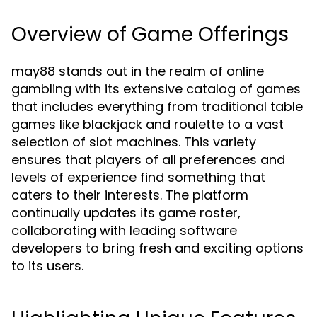
Overview of Game Offerings
may88 stands out in the realm of online
gambling with its extensive catalog of games
that includes everything from traditional table
games like blackjack and roulette to a vast
selection of slot machines. This variety
ensures that players of all preferences and
levels of experience find something that
caters to their interests. The platform
continually updates its game roster,
collaborating with leading software
developers to bring fresh and exciting options
to its users.