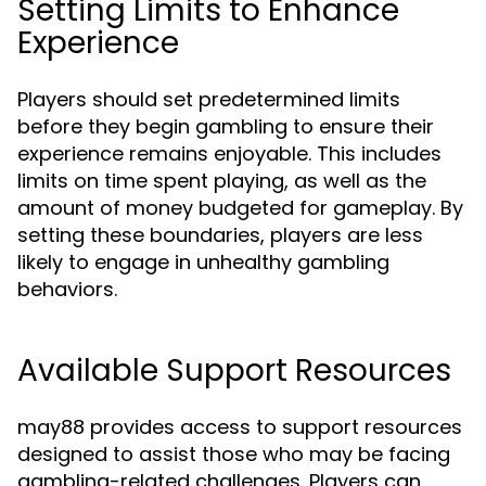
Setting Limits to Enhance
Experience
Players should set predetermined limits
before they begin gambling to ensure their
experience remains enjoyable. This includes
limits on time spent playing, as well as the
amount of money budgeted for gameplay. By
setting these boundaries, players are less
likely to engage in unhealthy gambling
behaviors.
Available Support Resources
may88 provides access to support resources
designed to assist those who may be facing
gambling-related challenges. Players can