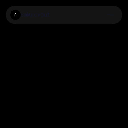
Sakuravault
S