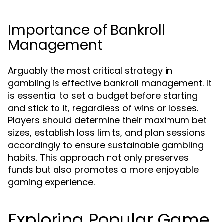
Importance of Bankroll
Management
Arguably the most critical strategy in
gambling is effective bankroll management. It
is essential to set a budget before starting
and stick to it, regardless of wins or losses.
Players should determine their maximum bet
sizes, establish loss limits, and plan sessions
accordingly to ensure sustainable gambling
habits. This approach not only preserves
funds but also promotes a more enjoyable
gaming experience.
Exploring Popular Game