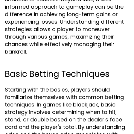
informed approach to gameplay can be the
difference in achieving long-term gains or
experiencing losses. Understanding different
strategies allows a player to maneuver
through various games, maximizing their
chances while effectively managing their
bankroll.
Basic Betting Techniques
Starting with the basics, players should
familiarize themselves with common betting
techniques. In games like blackjack, basic
strategy involves determining when to hit,
stand, or double based on the dealer's face
card and the player's total. By understanding