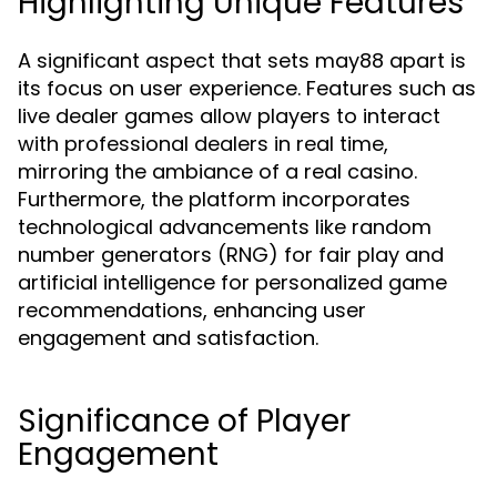
Highlighting Unique Features
A significant aspect that sets may88 apart is
its focus on user experience. Features such as
live dealer games allow players to interact
with professional dealers in real time,
mirroring the ambiance of a real casino.
Furthermore, the platform incorporates
technological advancements like random
number generators (RNG) for fair play and
artificial intelligence for personalized game
recommendations, enhancing user
engagement and satisfaction.
Significance of Player
Engagement