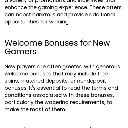
a variety of promotions and incentives that
enhance the gaming experience. These offers
can boost bankrolls and provide additional
opportunities for winning.
Welcome Bonuses for New
Gamers
New players are often greeted with generous
welcome bonuses that may include free
spins, matched deposits, or no-deposit
bonuses. It's essential to read the terms and
conditions associated with these bonuses,
particularly the wagering requirements, to
make the most of them.