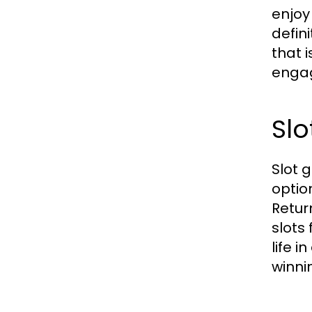
enjoy
defin
that 
engag
Sl
Slot 
optio
Retur
slots
life i
winni