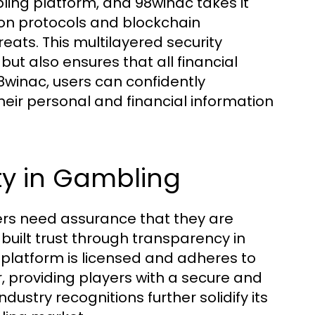
bling platform, and 98winac takes it
ion protocols and blockchain
eats. This multilayered security
ut also ensures that all financial
8winac, users can confidently
their personal and financial information
ty in Gambling
ayers need assurance that they are
built trust through transparency in
platform is licensed and adheres to
, providing players with a secure and
dustry recognitions further solidify its