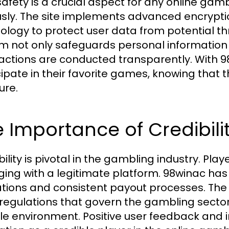
safety is a crucial aspect for any online gam
usly. The site implements advanced encrypt
ology to protect user data from potential thr
m not only safeguards personal information b
actions are conducted transparently. With 9
cipate in their favorite games, knowing that 
ure.
 Importance of Credibili
bility is pivotal in the gambling industry. Pl
ing with a legitimate platform. 98winac has 
tions and consistent payout processes. The 
t regulations that govern the gambling sector
ble environment. Positive user feedback and in