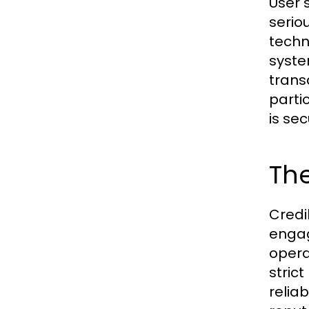
User 
serio
techn
syste
trans
parti
is sec
The
Credi
engag
opera
stric
relia