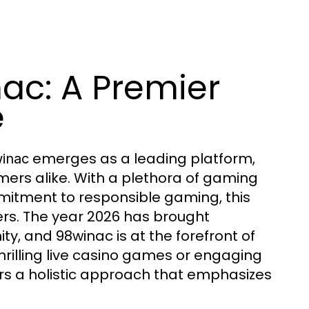
nac: A Premier
e
emerges as a leading platform,
inac
rs alike. With a plethora of gaming
mitment to responsible gaming, this
ers. The year 2026 has brought
, and 98winac is at the forefront of
rilling live casino games or engaging
rs a holistic approach that emphasizes