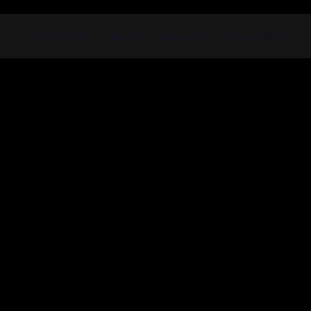
Home Page
News
About Us
Contact us