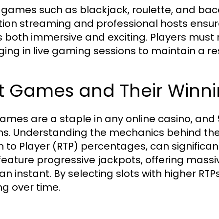
 games such as blackjack, roulette, and bacca
ition streaming and professional hosts ens
is both immersive and exciting. Players must
ing in live gaming sessions to maintain a 
ot Games and Their Winn
games are a staple in any online casino, and 
ns. Understanding the mechanics behind th
n to Player (RTP) percentages, can significa
 feature progressive jackpots, offering mass
n an instant. By selecting slots with higher R
ng over time.