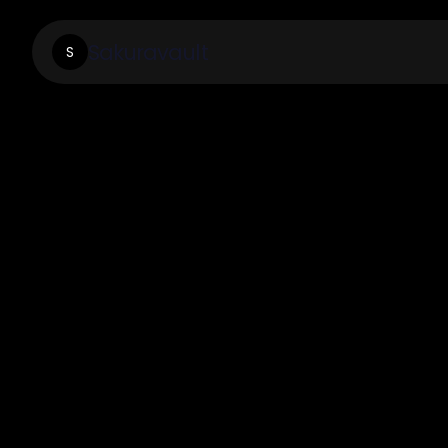
Sakuravault
S