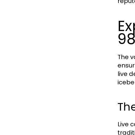
reput
Ex
98
The v
ensur
live 
icebe
The
Live 
tradi