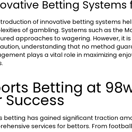
novative Betting Systems
ntroduction of innovative betting systems h
exities of gambling. Systems such as the Ma
tured approaches to wagering. However, it i
caution, understanding that no method guara
ement plays a vital role in maximizing enjo
s.
orts Betting at 98w
r Success
s betting has gained significant traction a
ehensive services for bettors. From football