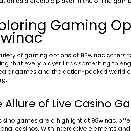
ation as a credible player in the online gam
ploring Gaming Op
winac
ariety of gaming options at 98winac caters t
ing that every player finds something to eng
dealer games and the action-packed world of s
rg.
 Allure of Live Casino 
casino games are a highlight at 98winac, off
tional casinos. With interactive elements an