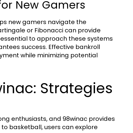
 for New Gamers
elps new gamers navigate the
rtingale or Fibonacci can provide
s essential to approach these systems
ntees success. Effective bankroll
yment while minimizing potential
inac: Strategies
mong enthusiasts, and 98winac provides
 to basketball, users can explore