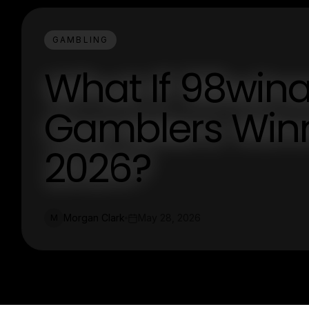
GAMBLING
What If 98wina
Gamblers Winni
2026?
Morgan Clark
May 28, 2026
M