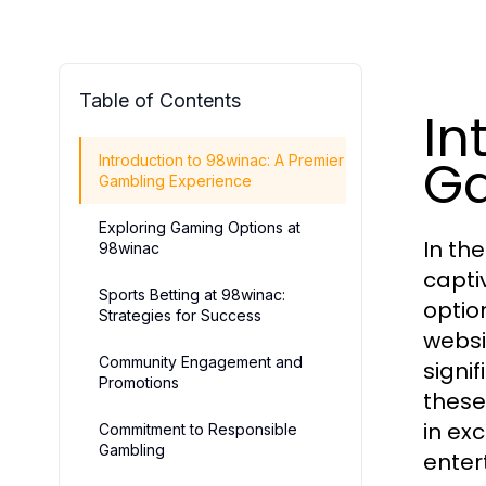
Table of Contents
In
Ga
Introduction to 98winac: A Premier
Gambling Experience
Exploring Gaming Options at
In th
98winac
capti
Sports Betting at 98winac:
optio
Strategies for Success
websi
Community Engagement and
signi
Promotions
these
in exc
Commitment to Responsible
Gambling
enter