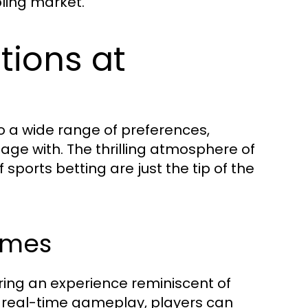
bling market.
tions at
o a wide range of preferences,
age with. The thrilling atmosphere of
ports betting are just the tip of the
Games
ering an experience reminiscent of
d real-time gameplay, players can