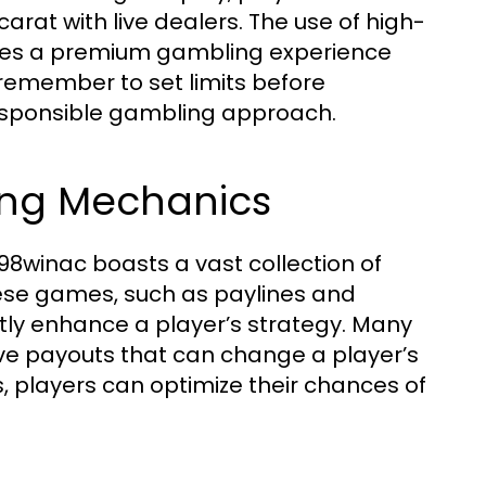
rat with live dealers. The use of high-
ures a premium gambling experience
 remember to set limits before
responsible gambling approach.
ing Mechanics
98winac boasts a vast collection of
ese games, such as paylines and
ntly enhance a player’s strategy. Many
ive payouts that can change a player’s
TPs, players can optimize their chances of