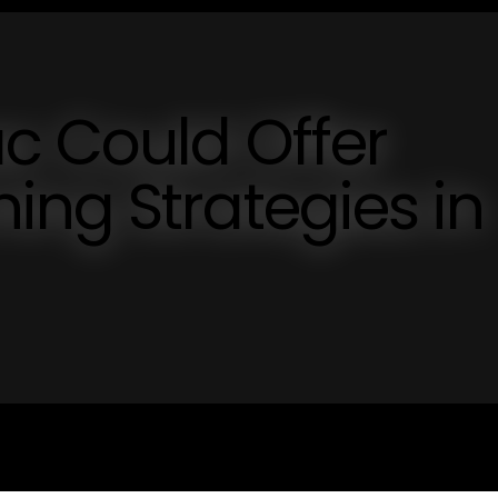
c Could Offer
ng Strategies in