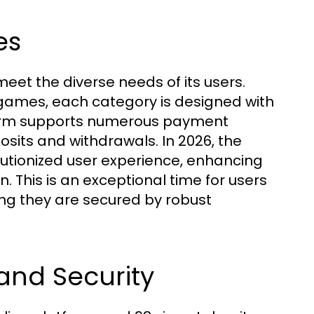
es
meet the diverse needs of its users.
 games, each category is designed with
tform supports numerous payment
sits and withdrawals. In 2026, the
lutionized user experience, enhancing
 This is an exceptional time for users
wing they are secured by robust
and Security