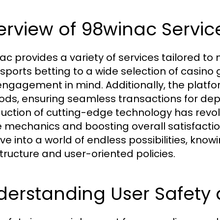
rview of 98winac Servic
ac provides a variety of services tailored to 
sports betting to a wide selection of casino
engagement in mind. Additionally, the pla
ds, ensuring seamless transactions for depo
duction of cutting-edge technology has revo
mechanics and boosting overall satisfaction.
lve into a world of endless possibilities, kno
structure and user-oriented policies.
erstanding User Safety 