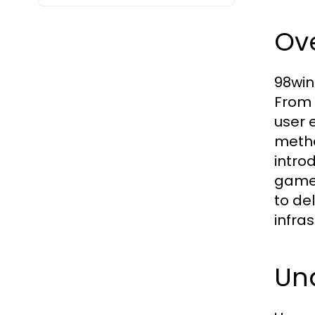
Ove
98win
From 
user 
metho
intro
game 
to de
infra
Und