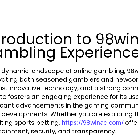
troduction to 98wi
mbling Experienc
e dynamic landscape of online gambling,
98w
vating both seasoned gamblers and newcome
ns, innovative technology, and a strong com
te fosters an engaging experience for its us
ficant advancements in the gaming community
 developments. Whether you are exploring th
iting sports betting,
offe
https://98winac.com/
tainment, security, and transparency.