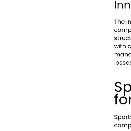
In
The i
compl
struc
with 
manag
losse
Sp
fo
Sport
compr