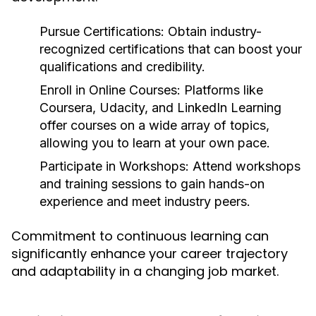
Pursue Certifications:
Obtain industry-
recognized certifications that can boost your
qualifications and credibility.
Enroll in Online Courses:
Platforms like
Coursera, Udacity, and LinkedIn Learning
offer courses on a wide array of topics,
allowing you to learn at your own pace.
Participate in Workshops:
Attend workshops
and training sessions to gain hands-on
experience and meet industry peers.
Commitment to continuous learning can
significantly enhance your career trajectory
and adaptability in a changing job market.