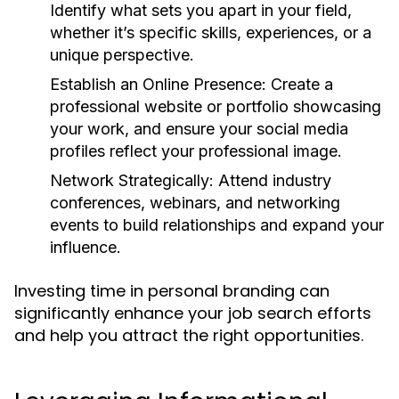
Identify what sets you apart in your field,
whether it’s specific skills, experiences, or a
unique perspective.
Establish an Online Presence:
Create a
professional website or portfolio showcasing
your work, and ensure your social media
profiles reflect your professional image.
Network Strategically:
Attend industry
conferences, webinars, and networking
events to build relationships and expand your
influence.
Investing time in personal branding can
significantly enhance your job search efforts
and help you attract the right opportunities.