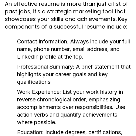
An effective resume is more than just a list of
past jobs; it's a strategic marketing tool that
showcases your skills and achievements. Key
components of a successful resume include:
Contact Information:
Always include your full
name, phone number, email address, and
LinkedIn profile at the top.
Professional Summary:
A brief statement that
highlights your career goals and key
qualifications.
Work Experience:
List your work history in
reverse chronological order, emphasizing
accomplishments over responsibilities. Use
action verbs and quantify achievements
where possible.
Education:
Include degrees, certifications,