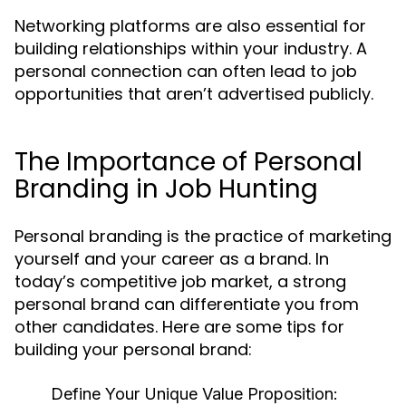
Networking platforms are also essential for
building relationships within your industry. A
personal connection can often lead to job
opportunities that aren’t advertised publicly.
The Importance of Personal
Branding in Job Hunting
Personal branding is the practice of marketing
yourself and your career as a brand. In
today’s competitive job market, a strong
personal brand can differentiate you from
other candidates. Here are some tips for
building your personal brand:
Define Your Unique Value Proposition: