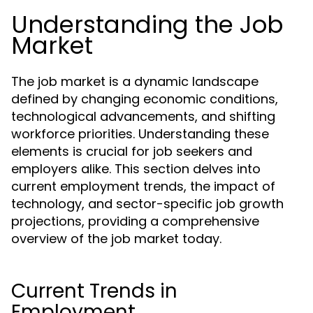
Understanding the Job
Market
The job market is a dynamic landscape
defined by changing economic conditions,
technological advancements, and shifting
workforce priorities. Understanding these
elements is crucial for job seekers and
employers alike. This section delves into
current employment trends, the impact of
technology, and sector-specific job growth
projections, providing a comprehensive
overview of the job market today.
Current Trends in
Employment