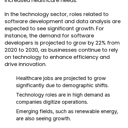
increased healthcare needs.
In the technology sector, roles related to
software development and data analysis are
expected to see significant growth. For
instance, the demand for software
developers is projected to grow by 22% from
2020 to 2030, as businesses continue to rely
on technology to enhance efficiency and
drive innovation.
Healthcare jobs are projected to grow
significantly due to demographic shifts.
Technology roles are in high demand as
companies digitize operations.
Emerging fields, such as renewable energy,
are also seeing growth.