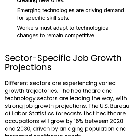
creating new ones.
Emerging technologies are driving demand
for specific skill sets.
Workers must adapt to technological
changes to remain competitive.
Sector-Specific Job Growth
Projections
Different sectors are experiencing varied
growth trajectories. The healthcare and
technology sectors are leading the way, with
strong job growth projections. The U.S. Bureau
of Labor Statistics forecasts that healthcare
occupations will grow by 16% between 2020
and 2030, driven by an aging population and