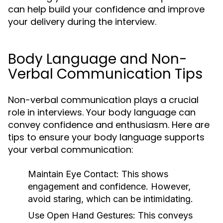
can help build your confidence and improve
your delivery during the interview.
Body Language and Non-
Verbal Communication Tips
Non-verbal communication plays a crucial
role in interviews. Your body language can
convey confidence and enthusiasm. Here are
tips to ensure your body language supports
your verbal communication:
Maintain Eye Contact:
This shows
engagement and confidence. However,
avoid staring, which can be intimidating.
Use Open Hand Gestures:
This conveys