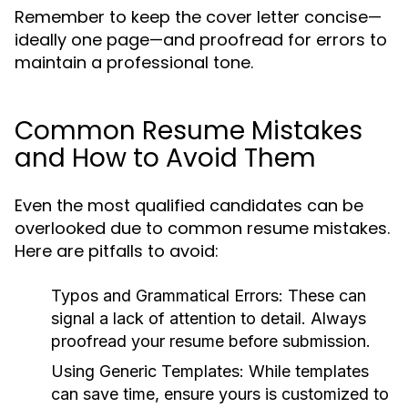
Remember to keep the cover letter concise—
ideally one page—and proofread for errors to
maintain a professional tone.
Common Resume Mistakes
and How to Avoid Them
Even the most qualified candidates can be
overlooked due to common resume mistakes.
Here are pitfalls to avoid:
Typos and Grammatical Errors:
These can
signal a lack of attention to detail. Always
proofread your resume before submission.
Using Generic Templates:
While templates
can save time, ensure yours is customized to