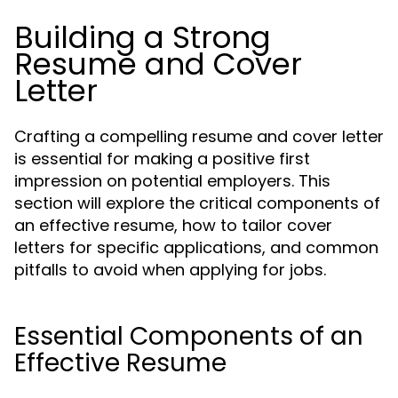
Building a Strong
Resume and Cover
Letter
Crafting a compelling resume and cover letter
is essential for making a positive first
impression on potential employers. This
section will explore the critical components of
an effective resume, how to tailor cover
letters for specific applications, and common
pitfalls to avoid when applying for jobs.
Essential Components of an
Effective Resume