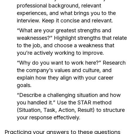
professional background, relevant
experiences, and what brings you to the
interview. Keep it concise and relevant.
“What are your greatest strengths and
weaknesses?”
Highlight strengths that relate
to the job, and choose a weakness that
you’re actively working to improve.
“Why do you want to work here?”
Research
the company’s values and culture, and
explain how they align with your career
goals.
“Describe a challenging situation and how
you handled it.”
Use the STAR method
(Situation, Task, Action, Result) to structure
your response effectively.
Practicing your answers to these questions