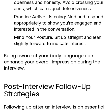
openness and honesty. Avoid crossing your
arms, which can signal defensiveness.
Practice Active Listening:
Nod and respond
appropriately to show you’re engaged and
interested in the conversation.
Mind Your Posture:
Sit up straight and lean
slightly forward to indicate interest.
Being aware of your body language can
enhance your overall impression during the
interview.
Post-Interview Follow-Up
Strategies
Following up after an interview is an essential