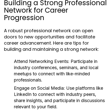
Building a Strong Professional
Network for Career
Progression
A robust professional network can open
doors to new opportunities and facilitate
career advancement. Here are tips for
building and maintaining a strong network:
Attend Networking Events:
Participate in
industry conferences, seminars, and local
meetups to connect with like-minded
professionals.
Engage on Social Media:
Use platforms like
LinkedIn to connect with industry peers,
share insights, and participate in discussions
relevant to your field.