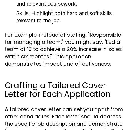
and relevant coursework.
Skills:
Highlight both hard and soft skills
relevant to the job.
For example, instead of stating, "Responsible
for managing a team," you might say, "Led a
team of 10 to achieve a 20% increase in sales
within six months." This approach
demonstrates impact and effectiveness.
Crafting a Tailored Cover
Letter for Each Application
A tailored cover letter can set you apart from
other candidates. Each letter should address
the specific job description and demonstrate