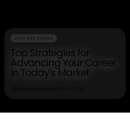
JOBS AND CAREER
Top Strategies for
Advancing Your Career
in Today's Market
Angela Rodriguez
Mar 14, 2026
A