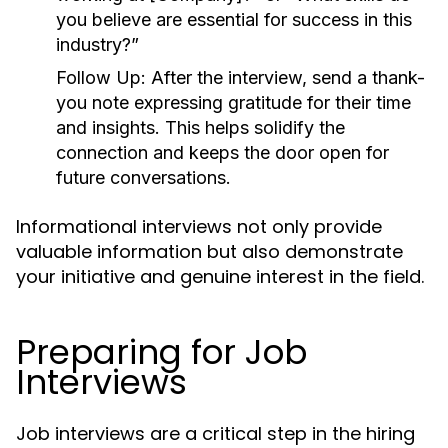
you believe are essential for success in this
industry?”
Follow Up:
After the interview, send a thank-
you note expressing gratitude for their time
and insights. This helps solidify the
connection and keeps the door open for
future conversations.
Informational interviews not only provide
valuable information but also demonstrate
your initiative and genuine interest in the field.
Preparing for Job
Interviews
Job interviews are a critical step in the hiring