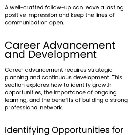
A well-crafted follow-up can leave a lasting
positive impression and keep the lines of
communication open.
Career Advancement
and Development
Career advancement requires strategic
planning and continuous development. This
section explores how to identify growth
opportunities, the importance of ongoing
learning, and the benefits of building a strong
professional network.
Identifying Opportunities for