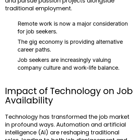
and pursue passion projects alongside
traditional employment.
Remote work is now a major consideration
for job seekers.
The gig economy is providing alternative
career paths.
Job seekers are increasingly valuing
company culture and work-life balance.
Impact of Technology on Job
Availability
Technology has transformed the job market
in profound ways. Automation and artificial
intelligence (AI) are reshaping traditional