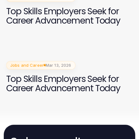
Top Skills Employers Seek for
Career Advancement Today
Jobs and Career
Mar 13, 2026
Top Skills Employers Seek for
Career Advancement Today