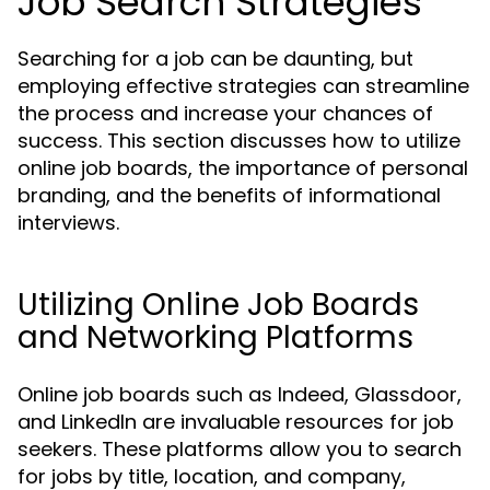
Job Search Strategies
Searching for a job can be daunting, but
employing effective strategies can streamline
the process and increase your chances of
success. This section discusses how to utilize
online job boards, the importance of personal
branding, and the benefits of informational
interviews.
Utilizing Online Job Boards
and Networking Platforms
Online job boards such as Indeed, Glassdoor,
and LinkedIn are invaluable resources for job
seekers. These platforms allow you to search
for jobs by title, location, and company,