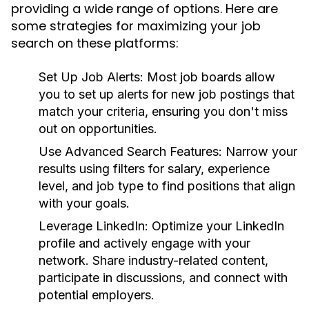
providing a wide range of options. Here are
some strategies for maximizing your job
search on these platforms:
Set Up Job Alerts:
Most job boards allow
you to set up alerts for new job postings that
match your criteria, ensuring you don't miss
out on opportunities.
Use Advanced Search Features:
Narrow your
results using filters for salary, experience
level, and job type to find positions that align
with your goals.
Leverage LinkedIn:
Optimize your LinkedIn
profile and actively engage with your
network. Share industry-related content,
participate in discussions, and connect with
potential employers.