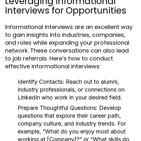
Leveraging Informational
Interviews for Opportunities
Informational interviews are an excellent way
to gain insights into industries, companies,
and roles while expanding your professional
network. These conversations can also lead
to job referrals. Here’s how to conduct
effective informational interviews:
Identify Contacts:
Reach out to alumni,
industry professionals, or connections on
LinkedIn who work in your desired field.
Prepare Thoughtful Questions:
Develop
questions that explore their career path,
company culture, and industry trends. For
example, “What do you enjoy most about
working at [Company]?” or “What skills do