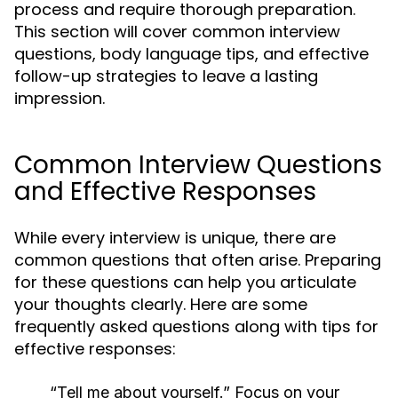
process and require thorough preparation.
This section will cover common interview
questions, body language tips, and effective
follow-up strategies to leave a lasting
impression.
Common Interview Questions
and Effective Responses
While every interview is unique, there are
common questions that often arise. Preparing
for these questions can help you articulate
your thoughts clearly. Here are some
frequently asked questions along with tips for
effective responses:
“Tell me about yourself.”
Focus on your