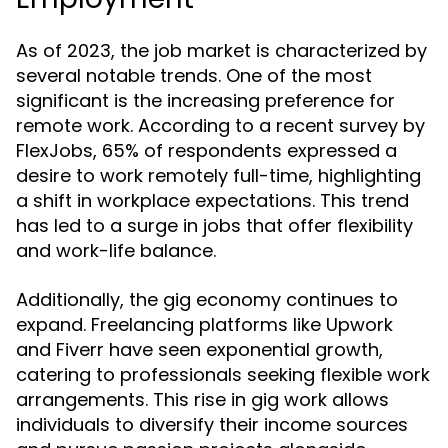
As of 2023, the job market is characterized by
several notable trends. One of the most
significant is the increasing preference for
remote work. According to a recent survey by
FlexJobs, 65% of respondents expressed a
desire to work remotely full-time, highlighting
a shift in workplace expectations. This trend
has led to a surge in jobs that offer flexibility
and work-life balance.
Additionally, the gig economy continues to
expand. Freelancing platforms like Upwork
and Fiverr have seen exponential growth,
catering to professionals seeking flexible work
arrangements. This rise in gig work allows
individuals to diversify their income sources