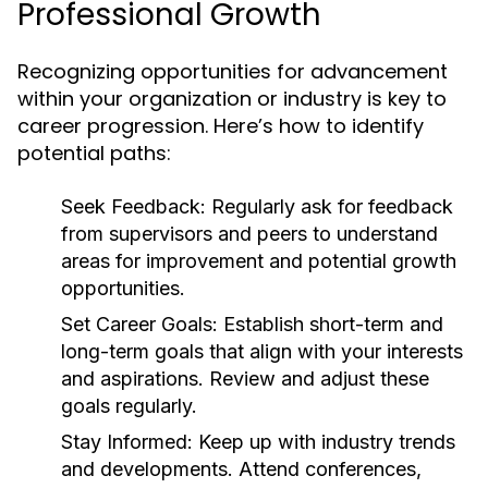
Professional Growth
Recognizing opportunities for advancement
within your organization or industry is key to
career progression. Here’s how to identify
potential paths:
Seek Feedback:
Regularly ask for feedback
from supervisors and peers to understand
areas for improvement and potential growth
opportunities.
Set Career Goals:
Establish short-term and
long-term goals that align with your interests
and aspirations. Review and adjust these
goals regularly.
Stay Informed:
Keep up with industry trends
and developments. Attend conferences,