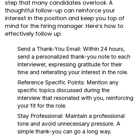
step that many candidates overlook. A
thoughtful follow-up can reinforce your
interest in the position and keep you top of
mind for the hiring manager. Here’s how to
effectively follow up:
Send a Thank-You Email:
Within 24 hours,
send a personalized thank-you note to each
interviewer, expressing gratitude for their
time and reiterating your interest in the role.
Reference Specific Points:
Mention any
specific topics discussed during the
interview that resonated with you, reinforcing
your fit for the role.
Stay Professional:
Maintain a professional
tone and avoid unnecessary pressure. A
simple thank-you can go a long way.