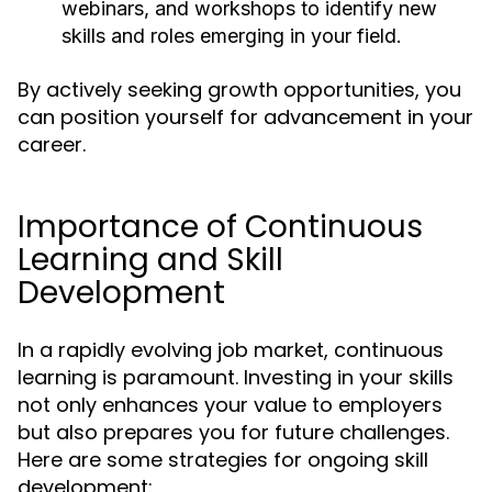
webinars, and workshops to identify new
skills and roles emerging in your field.
By actively seeking growth opportunities, you
can position yourself for advancement in your
career.
Importance of Continuous
Learning and Skill
Development
In a rapidly evolving job market, continuous
learning is paramount. Investing in your skills
not only enhances your value to employers
but also prepares you for future challenges.
Here are some strategies for ongoing skill
development: