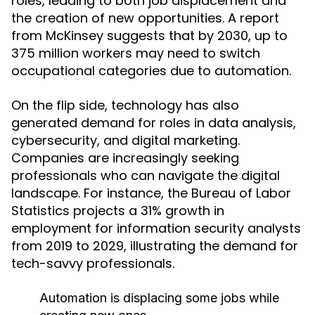
roles, leading to both job displacement and
the creation of new opportunities. A report
from McKinsey suggests that by 2030, up to
375 million workers may need to switch
occupational categories due to automation.
On the flip side, technology has also
generated demand for roles in data analysis,
cybersecurity, and digital marketing.
Companies are increasingly seeking
professionals who can navigate the digital
landscape. For instance, the Bureau of Labor
Statistics projects a 31% growth in
employment for information security analysts
from 2019 to 2029, illustrating the demand for
tech-savvy professionals.
Automation is displacing some jobs while