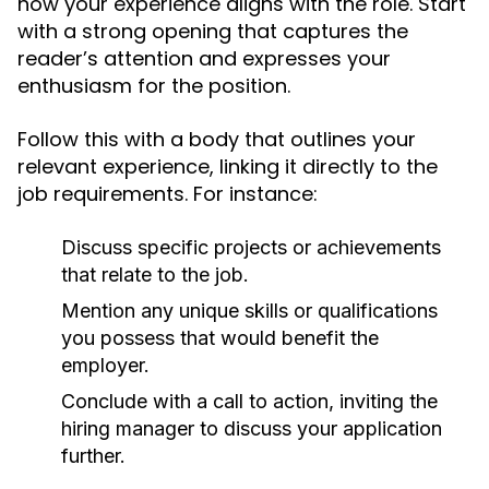
how your experience aligns with the role. Start
with a strong opening that captures the
reader’s attention and expresses your
enthusiasm for the position.
Follow this with a body that outlines your
relevant experience, linking it directly to the
job requirements. For instance:
Discuss specific projects or achievements
that relate to the job.
Mention any unique skills or qualifications
you possess that would benefit the
employer.
Conclude with a call to action, inviting the
hiring manager to discuss your application
further.