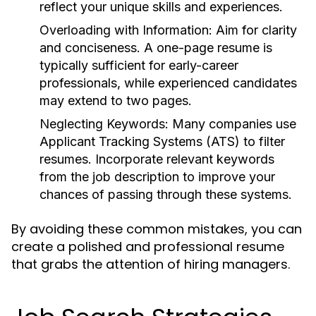
reflect your unique skills and experiences.
Overloading with Information:
Aim for clarity
and conciseness. A one-page resume is
typically sufficient for early-career
professionals, while experienced candidates
may extend to two pages.
Neglecting Keywords:
Many companies use
Applicant Tracking Systems (ATS) to filter
resumes. Incorporate relevant keywords
from the job description to improve your
chances of passing through these systems.
By avoiding these common mistakes, you can
create a polished and professional resume
that grabs the attention of hiring managers.