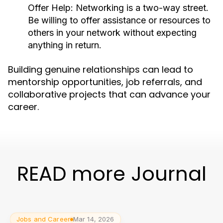
Offer Help:
Networking is a two-way street.
Be willing to offer assistance or resources to
others in your network without expecting
anything in return.
Building genuine relationships can lead to
mentorship opportunities, job referrals, and
collaborative projects that can advance your
career.
READ more Journal
Jobs and Career
Mar 14, 2026