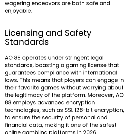
wagering endeavors are both safe and
enjoyable.
Licensing and Safety
Standards
AO 88 operates under stringent legal
standards, boasting a gaming license that
guarantees compliance with international
laws. This means that players can engage in
their favorite games without worrying about
the legitimacy of the platform. Moreover, AO
88 employs advanced encryption
technologies, such as SSL 128-bit encryption,
to ensure the security of personal and
financial data, making it one of the safest
online gambling platforms in 2026.