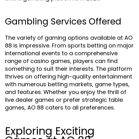
Gambling Services Offered
The variety of gaming options available at AO
88 is impressive. From sports betting on major
international events to a comprehensive
range of casino games, players can find
something to suit their interests. The platform
thrives on offering high-quality entertainment
with numerous betting markets, game types,
and features. Whether you enjoy the thrill of
live dealer games or prefer strategic table
games, AO 88 caters to all preferences.
Exploring Exciting