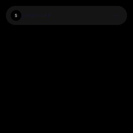
Sakuravault
S