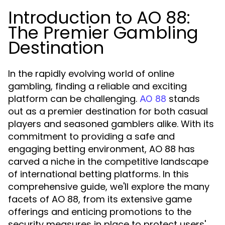
Introduction to AO 88:
The Premier Gambling
Destination
In the rapidly evolving world of online
gambling, finding a reliable and exciting
platform can be challenging.
stands
AO 88
out as a premier destination for both casual
players and seasoned gamblers alike. With its
commitment to providing a safe and
engaging betting environment, AO 88 has
carved a niche in the competitive landscape
of international betting platforms. In this
comprehensive guide, we'll explore the many
facets of AO 88, from its extensive game
offerings and enticing promotions to the
security measures in place to protect users'