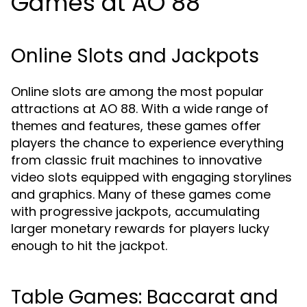
Games at AO 88
Online Slots and Jackpots
Online slots are among the most popular
attractions at AO 88. With a wide range of
themes and features, these games offer
players the chance to experience everything
from classic fruit machines to innovative
video slots equipped with engaging storylines
and graphics. Many of these games come
with progressive jackpots, accumulating
larger monetary rewards for players lucky
enough to hit the jackpot.
Table Games: Baccarat and