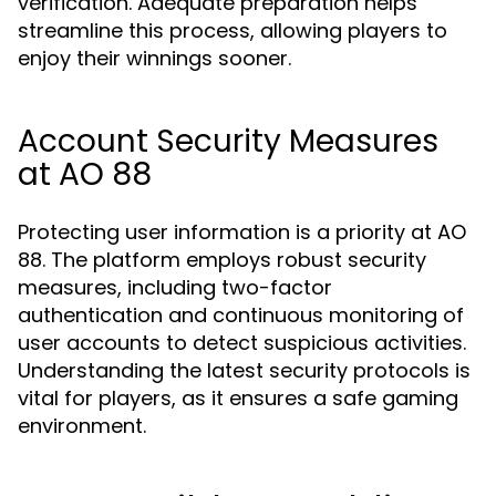
verification. Adequate preparation helps
streamline this process, allowing players to
enjoy their winnings sooner.
Account Security Measures
at AO 88
Protecting user information is a priority at AO
88. The platform employs robust security
measures, including two-factor
authentication and continuous monitoring of
user accounts to detect suspicious activities.
Understanding the latest security protocols is
vital for players, as it ensures a safe gaming
environment.