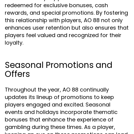
redeemed for exclusive bonuses, cash
rewards, and special promotions. By fostering
this relationship with players, AO 88 not only
enhances user retention but also ensures that
players feel valued and recognized for their
loyalty.
Seasonal Promotions and
Offers
Throughout the year, AO 88 continually
updates its lineup of promotions to keep
players engaged and excited. Seasonal
events and holidays incorporate thematic
bonuses that enhance the experience of
gambling during these times. As a player,