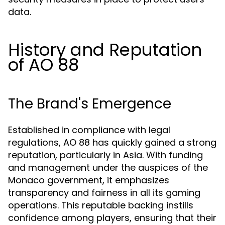
data.
History and Reputation
of AO 88
The Brand's Emergence
Established in compliance with legal
regulations, AO 88 has quickly gained a strong
reputation, particularly in Asia. With funding
and management under the auspices of the
Monaco government, it emphasizes
transparency and fairness in all its gaming
operations. This reputable backing instills
confidence among players, ensuring that their