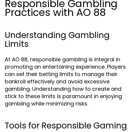
Responsible Gambling
Practices with AO 88
Understanding Gambling
Limits
At AO 88, responsible gambling is integral in
promoting an entertaining experience. Players
can set their betting limits to manage their
bankroll effectively and avoid excessive
gambling. Understanding how to create and
stick to these limits is paramount in enjoying
gambling while minimizing risks.
Tools for Responsible Gaming