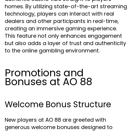
homes. By utilizing state-of-the-art streaming
technology, players can interact with real
dealers and other participants in real-time,
creating an immersive gaming experience.
This feature not only enhances engagement
but also adds a layer of trust and authenticity
to the online gambling environment.
Promotions and
Bonuses at AO 88
Welcome Bonus Structure
New players at AO 88 are greeted with
generous welcome bonuses designed to