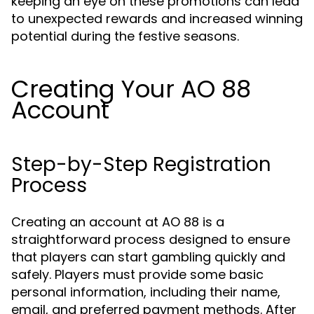
keeping an eye on these promotions can lead
to unexpected rewards and increased winning
potential during the festive seasons.
Creating Your AO 88
Account
Step-by-Step Registration
Process
Creating an account at AO 88 is a
straightforward process designed to ensure
that players can start gambling quickly and
safely. Players must provide some basic
personal information, including their name,
email, and preferred payment methods. After