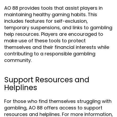
AO 88 provides tools that assist players in
maintaining healthy gaming habits. This
includes features for self-exclusion,
temporary suspensions, and links to gambling
help resources. Players are encouraged to
make use of these tools to protect
themselves and their financial interests while
contributing to a responsible gambling
community.
Support Resources and
Helplines
For those who find themselves struggling with
gambling, AO 88 offers access to support
resources and helplines. For more information,