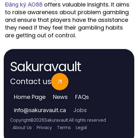
offers valuable insights. It aims
Đăng ký AO88
to raise awareness about problem gambling
and ensure that players have the assistance
they need if they feel their gambling habits
are getting out of control.
Sakuravault
Contact us
Home Page
News
FAQs
Jobs
info
@
sakuravault.ca
Copyright
©
2026
Sakuravault
.
All rights reserved
About Us
Privacy
Terms
Legal