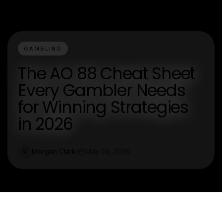
GAMBLING
The AO 88 Cheat Sheet
Every Gambler Needs
for Winning Strategies
in 2026
Morgan Clark
May 28, 2026
M