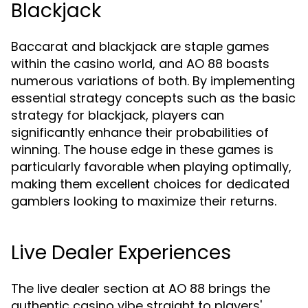
Blackjack
Baccarat and blackjack are staple games
within the casino world, and AO 88 boasts
numerous variations of both. By implementing
essential strategy concepts such as the basic
strategy for blackjack, players can
significantly enhance their probabilities of
winning. The house edge in these games is
particularly favorable when playing optimally,
making them excellent choices for dedicated
gamblers looking to maximize their returns.
Live Dealer Experiences
The live dealer section at AO 88 brings the
authentic casino vibe straight to players'