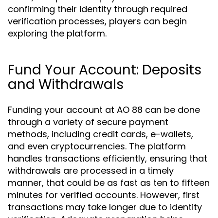
confirming their identity through required
verification processes, players can begin
exploring the platform.
Fund Your Account: Deposits
and Withdrawals
Funding your account at AO 88 can be done
through a variety of secure payment
methods, including credit cards, e-wallets,
and even cryptocurrencies. The platform
handles transactions efficiently, ensuring that
withdrawals are processed in a timely
manner, that could be as fast as ten to fifteen
minutes for verified accounts. However, first
transactions may take longer due to identity