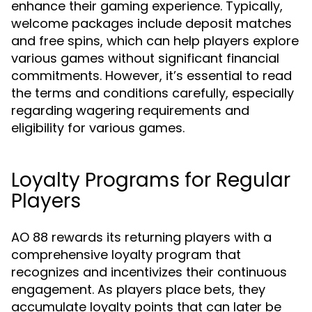
enhance their gaming experience. Typically,
welcome packages include deposit matches
and free spins, which can help players explore
various games without significant financial
commitments. However, it’s essential to read
the terms and conditions carefully, especially
regarding wagering requirements and
eligibility for various games.
Loyalty Programs for Regular
Players
AO 88 rewards its returning players with a
comprehensive loyalty program that
recognizes and incentivizes their continuous
engagement. As players place bets, they
accumulate loyalty points that can later be