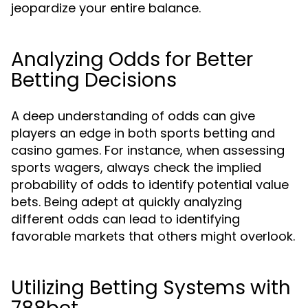
jeopardize your entire balance.
Analyzing Odds for Better
Betting Decisions
A deep understanding of odds can give
players an edge in both sports betting and
casino games. For instance, when assessing
sports wagers, always check the implied
probability of odds to identify potential value
bets. Being adept at quickly analyzing
different odds can lead to identifying
favorable markets that others might overlook.
Utilizing Betting Systems with