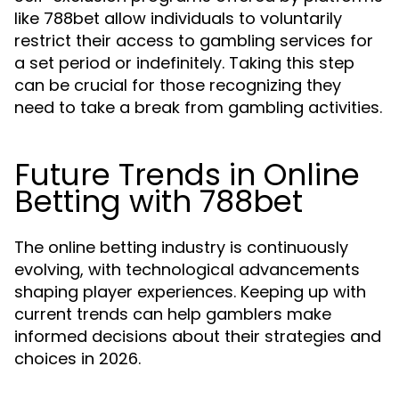
like 788bet allow individuals to voluntarily
restrict their access to gambling services for
a set period or indefinitely. Taking this step
can be crucial for those recognizing they
need to take a break from gambling activities.
Future Trends in Online
Betting with 788bet
The online betting industry is continuously
evolving, with technological advancements
shaping player experiences. Keeping up with
current trends can help gamblers make
informed decisions about their strategies and
choices in 2026.