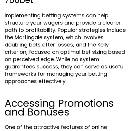
788bet
Implementing betting systems can help
structure your wagers and provide a clearer
path to profitability. Popular strategies include
the Martingale system, which involves
doubling bets after losses, and the Kelly
criterion, focused on optimal bet sizing based
on perceived edge. While no system
guarantees success, they can serve as useful
frameworks for managing your betting
approaches effectively.
Accessing Promotions
and Bonuses
One of the attractive features of online