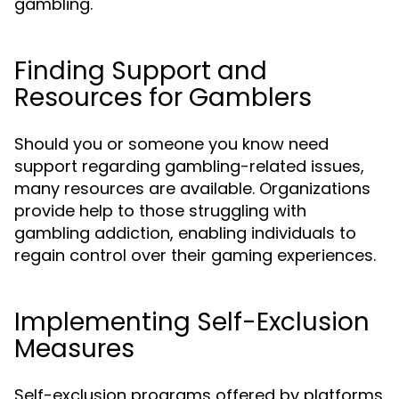
gambling.
Finding Support and
Resources for Gamblers
Should you or someone you know need
support regarding gambling-related issues,
many resources are available. Organizations
provide help to those struggling with
gambling addiction, enabling individuals to
regain control over their gaming experiences.
Implementing Self-Exclusion
Measures
Self-exclusion programs offered by platforms