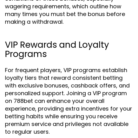
wagering requirements, which outline how
many times you must bet the bonus before
making a withdrawal.
VIP Rewards and Loyalty
Programs
For frequent players, VIP programs establish
loyalty tiers that reward consistent betting
with exclusive bonuses, cashback offers, and
personalized support. Joining a VIP program
on 788bet can enhance your overall
experience, providing extra incentives for your
betting habits while ensuring you receive
premium service and privileges not available
to regular users.