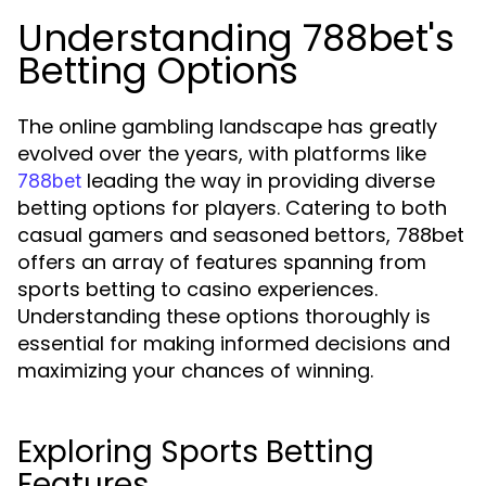
Understanding 788bet's
Betting Options
The online gambling landscape has greatly
evolved over the years, with platforms like
leading the way in providing diverse
788bet
betting options for players. Catering to both
casual gamers and seasoned bettors, 788bet
offers an array of features spanning from
sports betting to casino experiences.
Understanding these options thoroughly is
essential for making informed decisions and
maximizing your chances of winning.
Exploring Sports Betting
Features