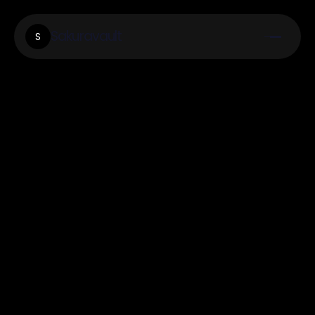
Sakuravault
S