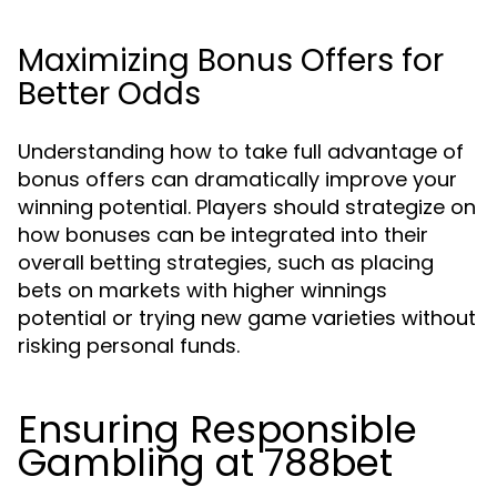
Maximizing Bonus Offers for
Better Odds
Understanding how to take full advantage of
bonus offers can dramatically improve your
winning potential. Players should strategize on
how bonuses can be integrated into their
overall betting strategies, such as placing
bets on markets with higher winnings
potential or trying new game varieties without
risking personal funds.
Ensuring Responsible
Gambling at 788bet