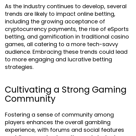
As the industry continues to develop, several
trends are likely to impact online betting,
including the growing acceptance of
cryptocurrency payments, the rise of eSports
betting, and gamification in traditional casino
games, all catering to a more tech-savvy
audience. Embracing these trends could lead
to more engaging and lucrative betting
strategies.
Cultivating a Strong Gaming
Community
Fostering a sense of community among
players enhances the overall gambling
experience, with forums and social features