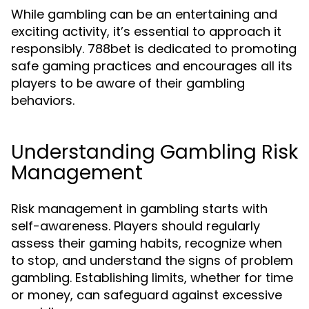
While gambling can be an entertaining and
exciting activity, it’s essential to approach it
responsibly. 788bet is dedicated to promoting
safe gaming practices and encourages all its
players to be aware of their gambling
behaviors.
Understanding Gambling Risk
Management
Risk management in gambling starts with
self-awareness. Players should regularly
assess their gaming habits, recognize when
to stop, and understand the signs of problem
gambling. Establishing limits, whether for time
or money, can safeguard against excessive