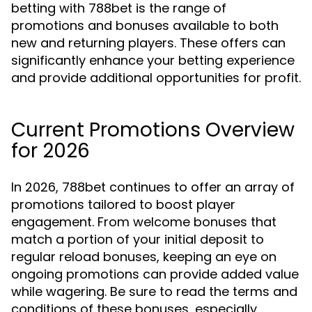
betting with 788bet is the range of
promotions and bonuses available to both
new and returning players. These offers can
significantly enhance your betting experience
and provide additional opportunities for profit.
Current Promotions Overview
for 2026
In 2026, 788bet continues to offer an array of
promotions tailored to boost player
engagement. From welcome bonuses that
match a portion of your initial deposit to
regular reload bonuses, keeping an eye on
ongoing promotions can provide added value
while wagering. Be sure to read the terms and
conditions of these bonuses, especially