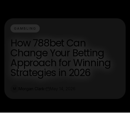
GAMBLING
How 788bet Can
Change Your Betting
Approach for Winning
Strategies in 2026
Morgan Clark
May 14, 2026
M