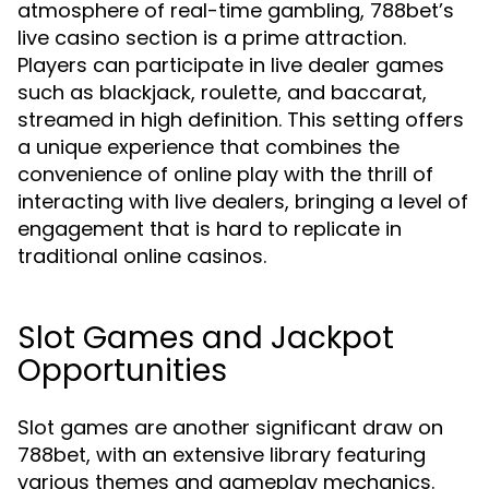
atmosphere of real-time gambling, 788bet’s
live casino section is a prime attraction.
Players can participate in live dealer games
such as blackjack, roulette, and baccarat,
streamed in high definition. This setting offers
a unique experience that combines the
convenience of online play with the thrill of
interacting with live dealers, bringing a level of
engagement that is hard to replicate in
traditional online casinos.
Slot Games and Jackpot
Opportunities
Slot games are another significant draw on
788bet, with an extensive library featuring
various themes and gameplay mechanics.