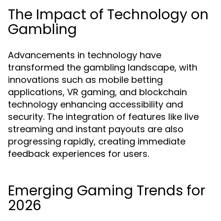
The Impact of Technology on
Gambling
Advancements in technology have
transformed the gambling landscape, with
innovations such as mobile betting
applications, VR gaming, and blockchain
technology enhancing accessibility and
security. The integration of features like live
streaming and instant payouts are also
progressing rapidly, creating immediate
feedback experiences for users.
Emerging Gaming Trends for
2026