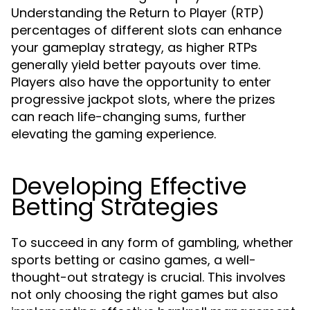
Understanding the Return to Player (RTP)
percentages of different slots can enhance
your gameplay strategy, as higher RTPs
generally yield better payouts over time.
Players also have the opportunity to enter
progressive jackpot slots, where the prizes
can reach life-changing sums, further
elevating the gaming experience.
Developing Effective
Betting Strategies
To succeed in any form of gambling, whether
sports betting or casino games, a well-
thought-out strategy is crucial. This involves
not only choosing the right games but also