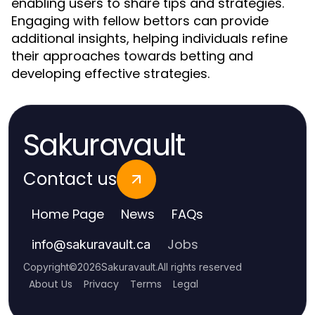
enabling users to share tips and strategies.
Engaging with fellow bettors can provide
additional insights, helping individuals refine
their approaches towards betting and
developing effective strategies.
Sakuravault
Contact us
Home Page
News
FAQs
Jobs
info
@
sakuravault.ca
Copyright
©
2026
Sakuravault
.
All rights reserved
About Us
Privacy
Terms
Legal