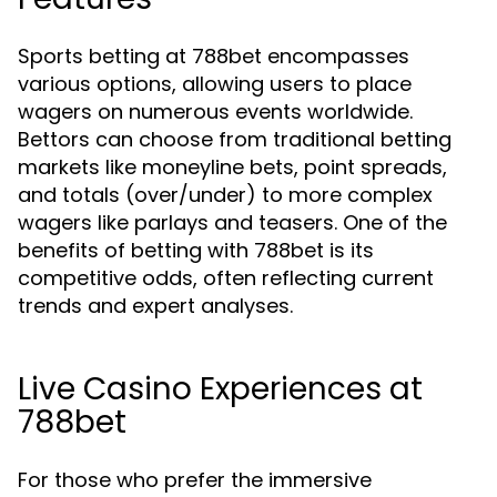
Sports betting at 788bet encompasses
various options, allowing users to place
wagers on numerous events worldwide.
Bettors can choose from traditional betting
markets like moneyline bets, point spreads,
and totals (over/under) to more complex
wagers like parlays and teasers. One of the
benefits of betting with 788bet is its
competitive odds, often reflecting current
trends and expert analyses.
Live Casino Experiences at
788bet
For those who prefer the immersive