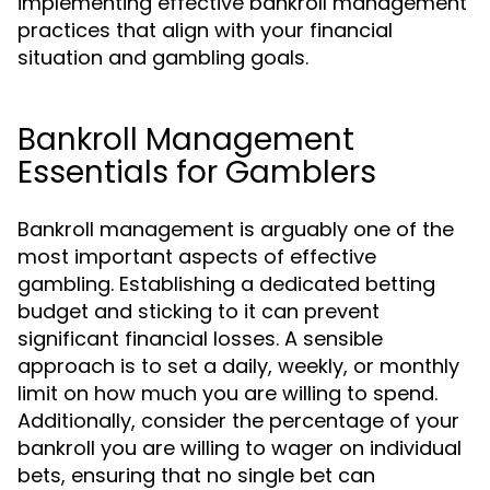
implementing effective bankroll management
practices that align with your financial
situation and gambling goals.
Bankroll Management
Essentials for Gamblers
Bankroll management is arguably one of the
most important aspects of effective
gambling. Establishing a dedicated betting
budget and sticking to it can prevent
significant financial losses. A sensible
approach is to set a daily, weekly, or monthly
limit on how much you are willing to spend.
Additionally, consider the percentage of your
bankroll you are willing to wager on individual
bets, ensuring that no single bet can