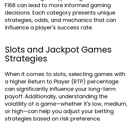
F168 can lead to more informed gaming
decisions. Each category presents unique
strategies, odds, and mechanics that can
influence a player's success rate.
Slots and Jackpot Games
Strategies
When it comes to slots, selecting games with
a higher Return to Player (RTP) percentage
can significantly influence your long-term
payoff. Additionally, understanding the
volatility of a game—whether it's low, medium,
or high—can help you adjust your betting
strategies based on risk preference.