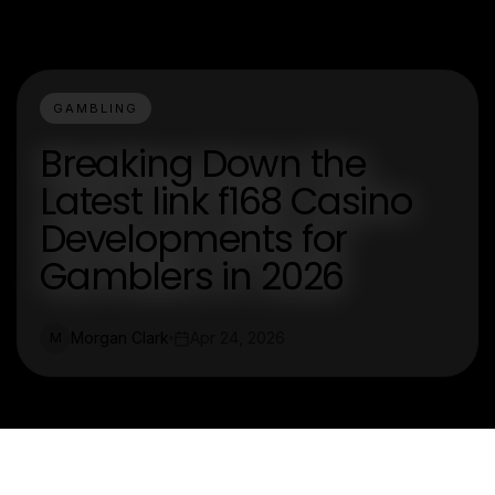
GAMBLING
Breaking Down the
Latest link f168 Casino
Developments for
Gamblers in 2026
Morgan Clark
Apr 24, 2026
M