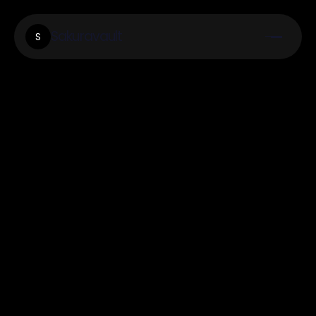
Sakuravault
S