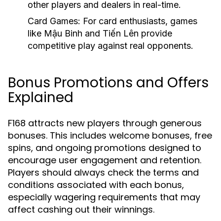
other players and dealers in real-time.
Card Games:
For card enthusiasts, games
like Mậu Binh and Tiến Lên provide
competitive play against real opponents.
Bonus Promotions and Offers
Explained
F168 attracts new players through generous
bonuses. This includes welcome bonuses, free
spins, and ongoing promotions designed to
encourage user engagement and retention.
Players should always check the terms and
conditions associated with each bonus,
especially wagering requirements that may
affect cashing out their winnings.