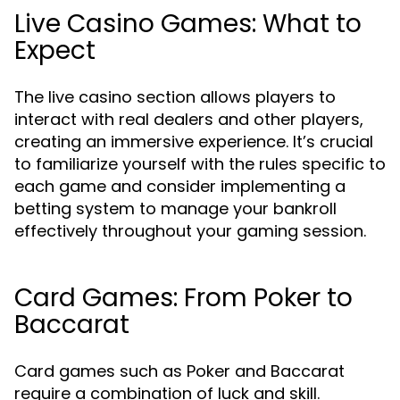
Live Casino Games: What to
Expect
The live casino section allows players to
interact with real dealers and other players,
creating an immersive experience. It’s crucial
to familiarize yourself with the rules specific to
each game and consider implementing a
betting system to manage your bankroll
effectively throughout your gaming session.
Card Games: From Poker to
Baccarat
Card games such as Poker and Baccarat
require a combination of luck and skill.