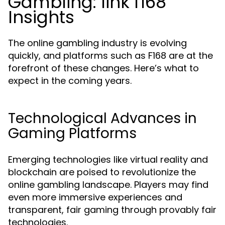
Gambling: link f168
Insights
The online gambling industry is evolving
quickly, and platforms such as F168 are at the
forefront of these changes. Here’s what to
expect in the coming years.
Technological Advances in
Gaming Platforms
Emerging technologies like virtual reality and
blockchain are poised to revolutionize the
online gambling landscape. Players may find
even more immersive experiences and
transparent, fair gaming through provably fair
technologies.