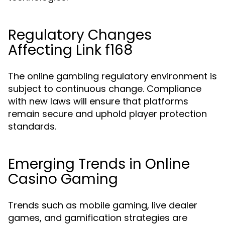
Regulatory Changes
Affecting Link f168
The online gambling regulatory environment is
subject to continuous change. Compliance
with new laws will ensure that platforms
remain secure and uphold player protection
standards.
Emerging Trends in Online
Casino Gaming
Trends such as mobile gaming, live dealer
games, and gamification strategies are