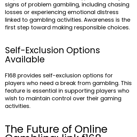
signs of problem gambling, including chasing
losses or experiencing emotional distress
linked to gambling activities. Awareness is the
first step toward making responsible choices.
Self-Exclusion Options
Available
F168 provides self-exclusion options for
players who need a break from gambling. This
feature is essential in supporting players who
wish to maintain control over their gaming
activities.
The Future of Online