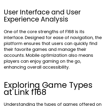
User Interface and User
Experience Analysis
One of the core strengths of F168 is its
interface. Designed for ease of navigation, the
platform ensures that users can quickly find
their favorite games and manage their
accounts. Mobile optimization also means
players can enjoy gaming on the go,
enhancing overall accessibility.
Exploring Game Types
at Link f168
Understanding the types of games offered on