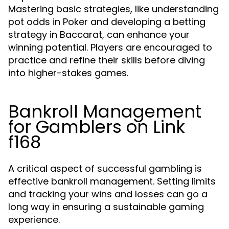
Mastering basic strategies, like understanding
pot odds in Poker and developing a betting
strategy in Baccarat, can enhance your
winning potential. Players are encouraged to
practice and refine their skills before diving
into higher-stakes games.
Bankroll Management
for Gamblers on Link
f168
A critical aspect of successful gambling is
effective bankroll management. Setting limits
and tracking your wins and losses can go a
long way in ensuring a sustainable gaming
experience.