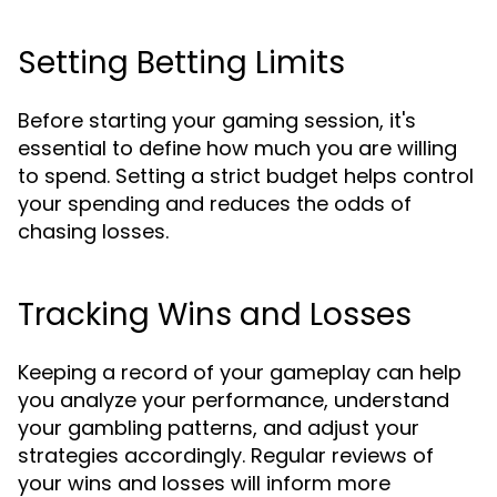
Setting Betting Limits
Before starting your gaming session, it's
essential to define how much you are willing
to spend. Setting a strict budget helps control
your spending and reduces the odds of
chasing losses.
Tracking Wins and Losses
Keeping a record of your gameplay can help
you analyze your performance, understand
your gambling patterns, and adjust your
strategies accordingly. Regular reviews of
your wins and losses will inform more