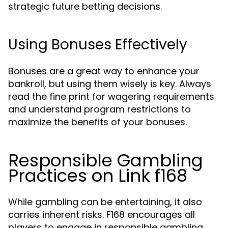
strategic future betting decisions.
Using Bonuses Effectively
Bonuses are a great way to enhance your
bankroll, but using them wisely is key. Always
read the fine print for wagering requirements
and understand program restrictions to
maximize the benefits of your bonuses.
Responsible Gambling
Practices on Link f168
While gambling can be entertaining, it also
carries inherent risks. F168 encourages all
players to engage in responsible gambling