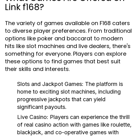
Link f168?
The variety of games available on F168 caters
to diverse player preferences. From traditional
options like poker and baccarat to modern
hits like slot machines and live dealers, there's
something for everyone. Players can explore
these options to find games that best suit
their skills and interests.
Slots and Jackpot Games:
The platform is
home to exciting slot machines, including
progressive jackpots that can yield
significant payouts.
Live Casino:
Players can experience the thrill
of real casino action with games like roulette,
blackjack, and co-operative games with