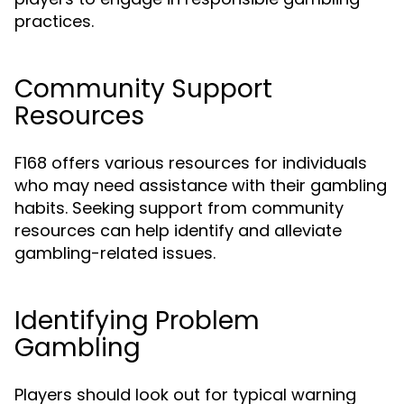
practices.
Community Support
Resources
F168 offers various resources for individuals
who may need assistance with their gambling
habits. Seeking support from community
resources can help identify and alleviate
gambling-related issues.
Identifying Problem
Gambling
Players should look out for typical warning