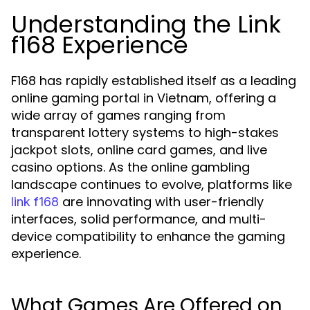
Understanding the Link
f168 Experience
F168 has rapidly established itself as a leading
online gaming portal in Vietnam, offering a
wide array of games ranging from
transparent lottery systems to high-stakes
jackpot slots, online card games, and live
casino options. As the online gambling
landscape continues to evolve, platforms like
are innovating with user-friendly
link f168
interfaces, solid performance, and multi-
device compatibility to enhance the gaming
experience.
What Games Are Offered on