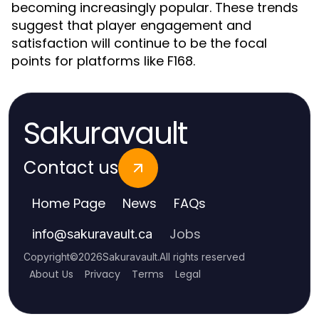
becoming increasingly popular. These trends
suggest that player engagement and
satisfaction will continue to be the focal
points for platforms like F168.
Sakuravault
Contact us
Home Page
News
FAQs
Jobs
info
@
sakuravault.ca
Copyright
©
2026
Sakuravault
.
All rights reserved
About Us
Privacy
Terms
Legal