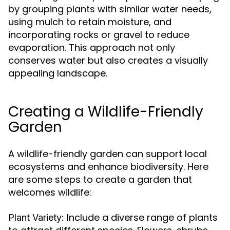
by grouping plants with similar water needs,
using mulch to retain moisture, and
incorporating rocks or gravel to reduce
evaporation. This approach not only
conserves water but also creates a visually
appealing landscape.
Creating a Wildlife-Friendly
Garden
A wildlife-friendly garden can support local
ecosystems and enhance biodiversity. Here
are some steps to create a garden that
welcomes wildlife:
Include a diverse range of plants
Plant Variety: