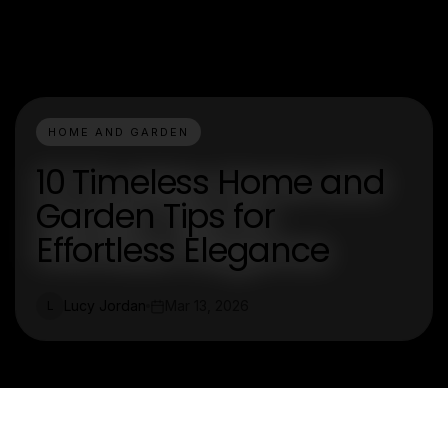
HOME AND GARDEN
10 Timeless Home and
Garden Tips for
Effortless Elegance
Lucy Jordan
Mar 13, 2026
L