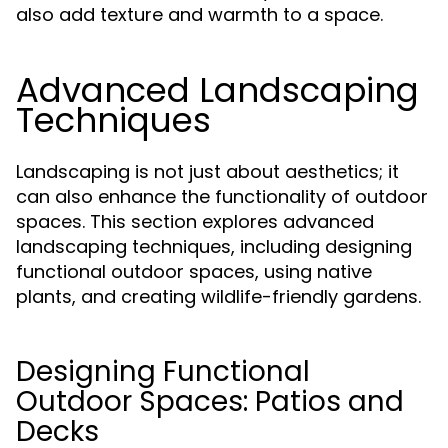
also add texture and warmth to a space.
Advanced Landscaping
Techniques
Landscaping is not just about aesthetics; it
can also enhance the functionality of outdoor
spaces. This section explores advanced
landscaping techniques, including designing
functional outdoor spaces, using native
plants, and creating wildlife-friendly gardens.
Designing Functional
Outdoor Spaces: Patios and
Decks