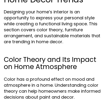
Designing your home’s interior is an
opportunity to express your personal style
while creating a functional living space. This
section covers color theory, furniture
arrangement, and sustainable materials that
are trending in home decor.
Color Theory and Its Impact
on Home Atmosphere
Color has a profound effect on mood and
atmosphere in a home. Understanding color
theory can help homeowners make informed
decisions about paint and decor.