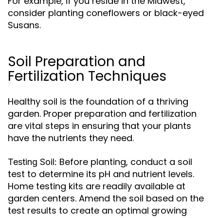
For example, if you reside in the Midwest,
consider planting coneflowers or black-eyed
Susans.
Soil Preparation and
Fertilization Techniques
Healthy soil is the foundation of a thriving
garden. Proper preparation and fertilization
are vital steps in ensuring that your plants
have the nutrients they need.
Before planting, conduct a soil
Testing Soil:
test to determine its pH and nutrient levels.
Home testing kits are readily available at
garden centers. Amend the soil based on the
test results to create an optimal growing