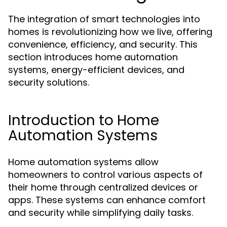
The integration of smart technologies into
homes is revolutionizing how we live, offering
convenience, efficiency, and security. This
section introduces home automation
systems, energy-efficient devices, and
security solutions.
Introduction to Home
Automation Systems
Home automation systems allow
homeowners to control various aspects of
their home through centralized devices or
apps. These systems can enhance comfort
and security while simplifying daily tasks.