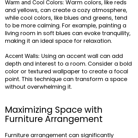
Warm colors, like reds
Warm and Cool Colors:
and yellows, can create a cozy atmosphere,
while cool colors, like blues and greens, tend
to be more calming. For example, painting a
living room in soft blues can evoke tranquility,
making it an ideal space for relaxation.
Using an accent wall can add
Accent Walls:
depth and interest to a room. Consider a bold
color or textured wallpaper to create a focal
point. This technique can transform a space
without overwhelming it.
Maximizing Space with
Furniture Arrangement
Furniture arrangement can significantly