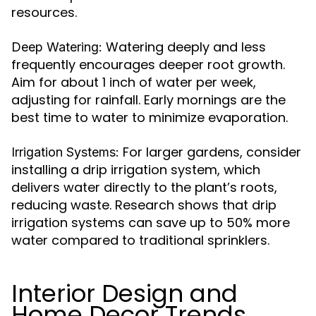
resources.
Watering deeply and less
Deep Watering:
frequently encourages deeper root growth.
Aim for about 1 inch of water per week,
adjusting for rainfall. Early mornings are the
best time to water to minimize evaporation.
For larger gardens, consider
Irrigation Systems:
installing a drip irrigation system, which
delivers water directly to the plant’s roots,
reducing waste. Research shows that drip
irrigation systems can save up to 50% more
water compared to traditional sprinklers.
Interior Design and
Home Decor Trends