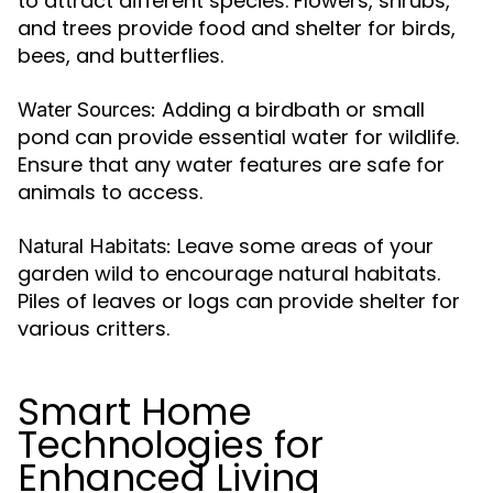
to attract different species. Flowers, shrubs,
and trees provide food and shelter for birds,
bees, and butterflies.
Adding a birdbath or small
Water Sources:
pond can provide essential water for wildlife.
Ensure that any water features are safe for
animals to access.
Leave some areas of your
Natural Habitats:
garden wild to encourage natural habitats.
Piles of leaves or logs can provide shelter for
various critters.
Smart Home
Technologies for
Enhanced Living