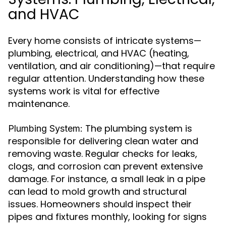
and HVAC
Every home consists of intricate systems—
plumbing, electrical, and HVAC (heating,
ventilation, and air conditioning)—that require
regular attention. Understanding how these
systems work is vital for effective
maintenance.
The plumbing system is
Plumbing System:
responsible for delivering clean water and
removing waste. Regular checks for leaks,
clogs, and corrosion can prevent extensive
damage. For instance, a small leak in a pipe
can lead to mold growth and structural
issues. Homeowners should inspect their
pipes and fixtures monthly, looking for signs