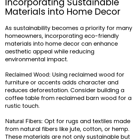
Incorporating Sustainable
Materials into Home Decor
As sustainability becomes a priority for many
homeowners, incorporating eco-friendly
materials into home decor can enhance
aesthetic appeal while reducing
environmental impact.
Using reclaimed wood for
Reclaimed Wood:
furniture or accents adds character and
reduces deforestation. Consider building a
coffee table from reclaimed barn wood for a
rustic touch.
Opt for rugs and textiles made
Natural Fibers:
from natural fibers like jute, cotton, or hemp.
These materials are not only sustainable but