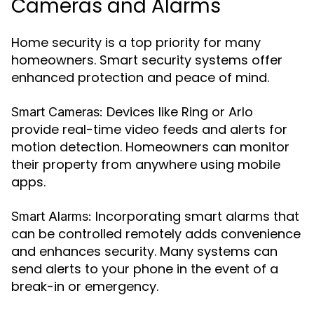
Cameras and Alarms
Home security is a top priority for many
homeowners. Smart security systems offer
enhanced protection and peace of mind.
Devices like Ring or Arlo
Smart Cameras:
provide real-time video feeds and alerts for
motion detection. Homeowners can monitor
their property from anywhere using mobile
apps.
Incorporating smart alarms that
Smart Alarms:
can be controlled remotely adds convenience
and enhances security. Many systems can
send alerts to your phone in the event of a
break-in or emergency.