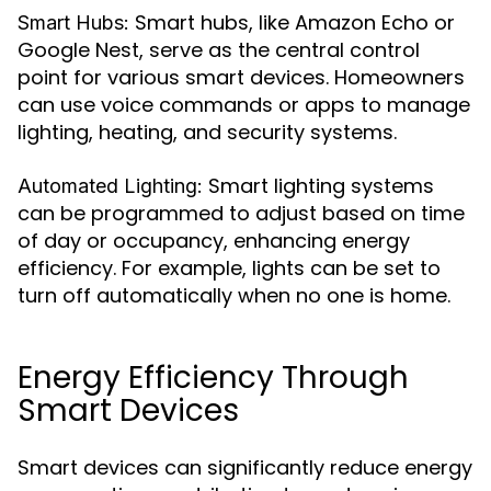
Smart hubs, like Amazon Echo or
Smart Hubs:
Google Nest, serve as the central control
point for various smart devices. Homeowners
can use voice commands or apps to manage
lighting, heating, and security systems.
Smart lighting systems
Automated Lighting:
can be programmed to adjust based on time
of day or occupancy, enhancing energy
efficiency. For example, lights can be set to
turn off automatically when no one is home.
Energy Efficiency Through
Smart Devices
Smart devices can significantly reduce energy