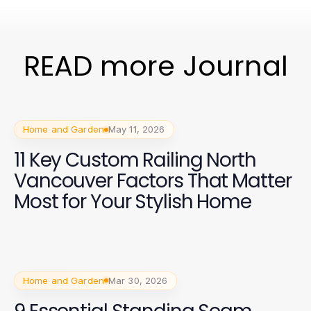
READ more Journal
Home and Garden
May 11, 2026
11 Key Custom Railing North
Vancouver Factors That Matter
Most for Your Stylish Home
Home and Garden
Mar 30, 2026