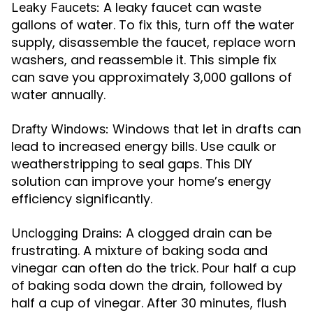
A leaky faucet can waste
Leaky Faucets:
gallons of water. To fix this, turn off the water
supply, disassemble the faucet, replace worn
washers, and reassemble it. This simple fix
can save you approximately 3,000 gallons of
water annually.
Windows that let in drafts can
Drafty Windows:
lead to increased energy bills. Use caulk or
weatherstripping to seal gaps. This DIY
solution can improve your home’s energy
efficiency significantly.
A clogged drain can be
Unclogging Drains:
frustrating. A mixture of baking soda and
vinegar can often do the trick. Pour half a cup
of baking soda down the drain, followed by
half a cup of vinegar. After 30 minutes, flush