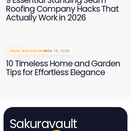
9 Essential Standing Seam
Roofing Company Hacks That
Actually Work in 2026
Home and Garden
Mar 14, 2026
10 Timeless Home and Garden
Tips for Effortless Elegance
Sakuravault