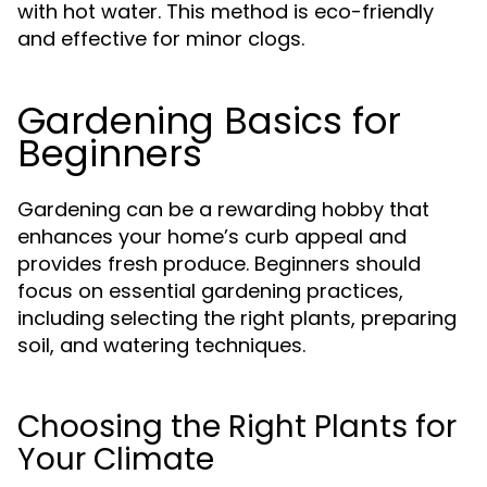
with hot water. This method is eco-friendly
and effective for minor clogs.
Gardening Basics for
Beginners
Gardening can be a rewarding hobby that
enhances your home’s curb appeal and
provides fresh produce. Beginners should
focus on essential gardening practices,
including selecting the right plants, preparing
soil, and watering techniques.
Choosing the Right Plants for
Your Climate