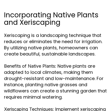
Incorporating Native Plants
and Xeriscaping
Xeriscaping is a landscaping technique that
reduces or eliminates the need for irrigation.
By utilizing native plants, homeowners can
create beautiful, sustainable landscapes.
Native plants are
Benefits of Native Plants:
adapted to local climates, making them
drought-resistant and low-maintenance. For
instance, planting native grasses and
wildflowers can create a stunning garden that
requires minimal watering.
Implement xeriscaping
Xeriscaping Techniques: