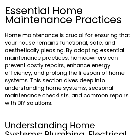
Essential Home
Maintenance Practices
Home maintenance is crucial for ensuring that
your house remains functional, safe, and
aesthetically pleasing. By adopting essential
maintenance practices, homeowners can
prevent costly repairs, enhance energy
efficiency, and prolong the lifespan of home
systems. This section dives deep into
understanding home systems, seasonal
maintenance checklists, and common repairs
with DIY solutions.
Understanding Home
Systems: Plumbing, Electrical,