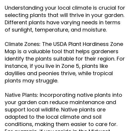
Understanding your local climate is crucial for
selecting plants that will thrive in your garden.
Different plants have varying needs in terms
of sunlight, temperature, and moisture.
The USDA Plant Hardiness Zone
Climate Zones:
Map is a valuable tool that helps gardeners
identify the plants suitable for their region. For
instance, if you live in Zone 5, plants like
daylilies and peonies thrive, while tropical
plants may struggle.
Incorporating native plants into
Native Plants:
your garden can reduce maintenance and
support local wildlife. Native plants are
adapted to the local climate and soil
conditions, making them easier to care for.