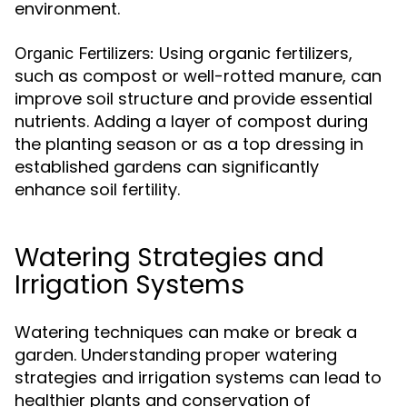
environment.
Using organic fertilizers,
Organic Fertilizers:
such as compost or well-rotted manure, can
improve soil structure and provide essential
nutrients. Adding a layer of compost during
the planting season or as a top dressing in
established gardens can significantly
enhance soil fertility.
Watering Strategies and
Irrigation Systems
Watering techniques can make or break a
garden. Understanding proper watering
strategies and irrigation systems can lead to
healthier plants and conservation of