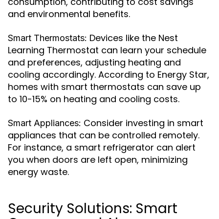
consumption, contributing to cost savings
and environmental benefits.
Devices like the Nest
Smart Thermostats:
Learning Thermostat can learn your schedule
and preferences, adjusting heating and
cooling accordingly. According to Energy Star,
homes with smart thermostats can save up
to 10-15% on heating and cooling costs.
Consider investing in smart
Smart Appliances:
appliances that can be controlled remotely.
For instance, a smart refrigerator can alert
you when doors are left open, minimizing
energy waste.
Security Solutions: Smart