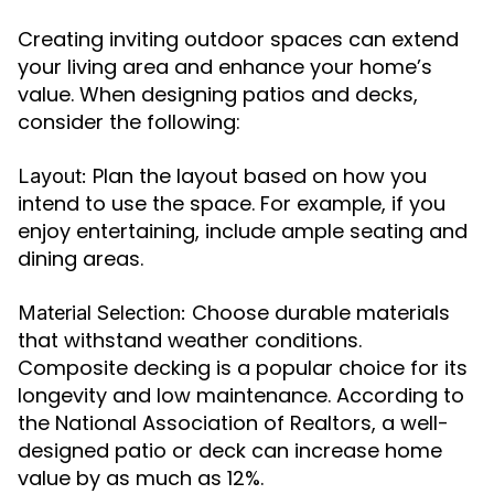
Creating inviting outdoor spaces can extend
your living area and enhance your home’s
value. When designing patios and decks,
consider the following:
Plan the layout based on how you
Layout:
intend to use the space. For example, if you
enjoy entertaining, include ample seating and
dining areas.
Choose durable materials
Material Selection:
that withstand weather conditions.
Composite decking is a popular choice for its
longevity and low maintenance. According to
the National Association of Realtors, a well-
designed patio or deck can increase home
value by as much as 12%.