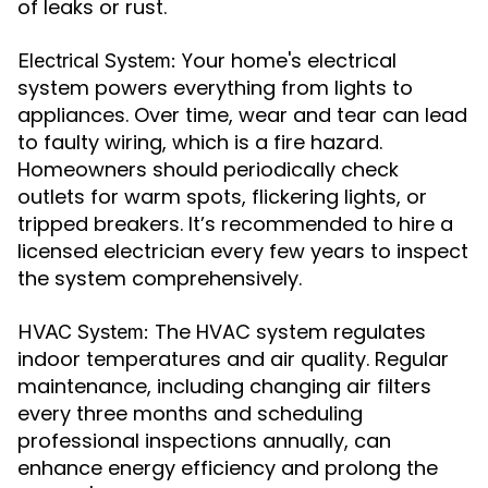
of leaks or rust.
Your home's electrical
Electrical System:
system powers everything from lights to
appliances. Over time, wear and tear can lead
to faulty wiring, which is a fire hazard.
Homeowners should periodically check
outlets for warm spots, flickering lights, or
tripped breakers. It’s recommended to hire a
licensed electrician every few years to inspect
the system comprehensively.
The HVAC system regulates
HVAC System:
indoor temperatures and air quality. Regular
maintenance, including changing air filters
every three months and scheduling
professional inspections annually, can
enhance energy efficiency and prolong the