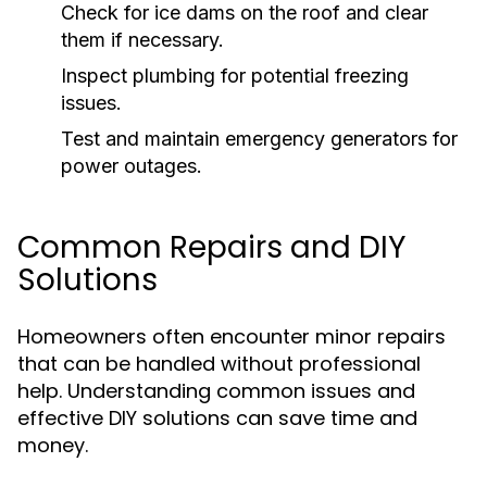
Check for ice dams on the roof and clear
them if necessary.
Inspect plumbing for potential freezing
issues.
Test and maintain emergency generators for
power outages.
Common Repairs and DIY
Solutions
Homeowners often encounter minor repairs
that can be handled without professional
help. Understanding common issues and
effective DIY solutions can save time and
money.