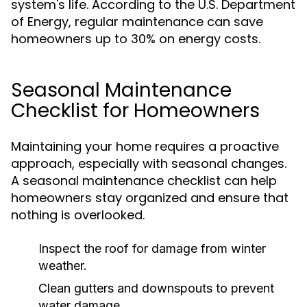
system's life. According to the U.S. Department
of Energy, regular maintenance can save
homeowners up to 30% on energy costs.
Seasonal Maintenance
Checklist for Homeowners
Maintaining your home requires a proactive
approach, especially with seasonal changes.
A seasonal maintenance checklist can help
homeowners stay organized and ensure that
nothing is overlooked.
Inspect the roof for damage from winter
weather.
Clean gutters and downspouts to prevent
water damage.