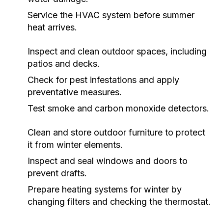
Service the HVAC system before summer
heat arrives.
Inspect and clean outdoor spaces, including
patios and decks.
Check for pest infestations and apply
preventative measures.
Test smoke and carbon monoxide detectors.
Clean and store outdoor furniture to protect
it from winter elements.
Inspect and seal windows and doors to
prevent drafts.
Prepare heating systems for winter by
changing filters and checking the thermostat.