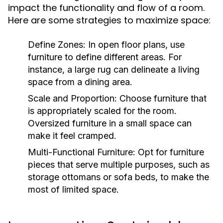
impact the functionality and flow of a room.
Here are some strategies to maximize space:
Define Zones:
In open floor plans, use
furniture to define different areas. For
instance, a large rug can delineate a living
space from a dining area.
Scale and Proportion:
Choose furniture that
is appropriately scaled for the room.
Oversized furniture in a small space can
make it feel cramped.
Multi-Functional Furniture:
Opt for furniture
pieces that serve multiple purposes, such as
storage ottomans or sofa beds, to make the
most of limited space.